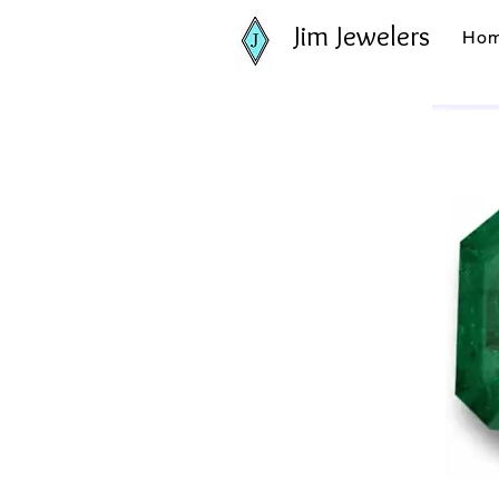
Jim Jewelers
Ho