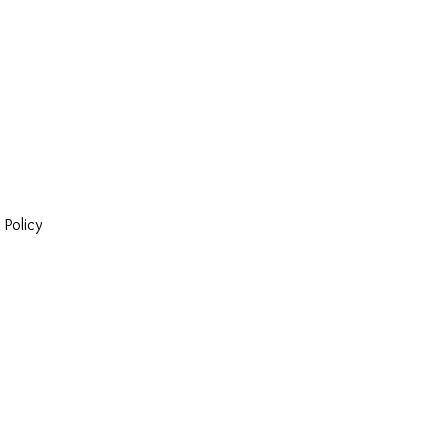
 Policy