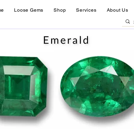
me
Loose Gems
Shop
Services
About Us