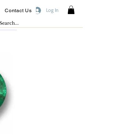
Log In
Contact Us