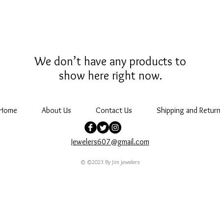
We don’t have any products to
show here right now.
Home
About Us
Contact Us
Shipping and Return
Jewelers607@gmail.com
© ©2023 By Jim jewelers