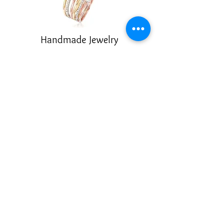
Handmade Jewelry
Enameling