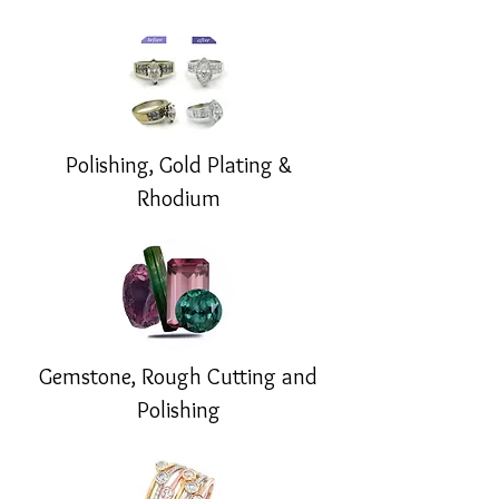
Polishing, Gold Plating &
Rhodium
Gemstone, Rough Cutting and
Polishing