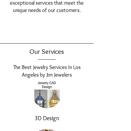
exceptional services that meet the
unique needs of our customers.
Our Services
The Best Jewelry Services In Los
Angeles by Jim Jewelers
3D Design