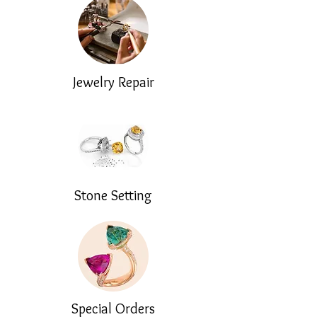
Jewelry Repair
Stone Setting
Special Orders