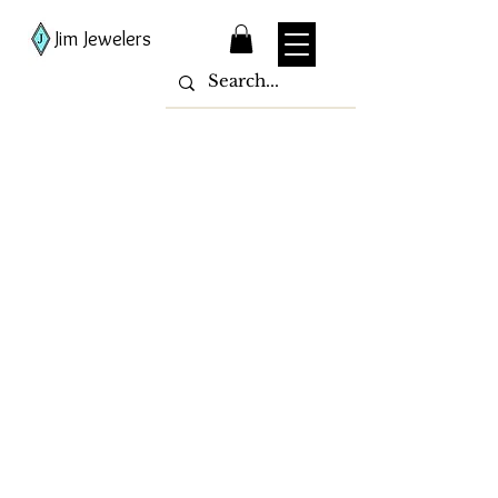
Jim Jewelers