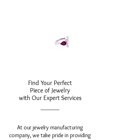
Find Your Perfect
Piece of Jewelry
with Our Expert Services
At our jewelry manufacturing
company, we take pride in providing