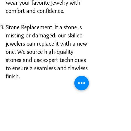
wear your favorite jewelry with
comfort and confidence.
Stone Replacement: If a stone is
missing or damaged, our skilled
jewelers can replace it with a new
one. We source high-quality
stones and use expert techniques
to ensure a seamless and flawless
finish.