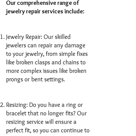
Our comprehensive range of
jewelry repair services include:
Jewelry Repair: Our skilled
jewelers can repair any damage
to your jewelry, from simple fixes
like broken clasps and chains to
more complex issues like broken
prongs or bent settings.
Resizing: Do you have a ring or
bracelet that no longer fits? Our
resizing service will ensure a
perfect fit, so you can continue to