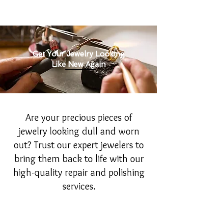
Get Your Jewelry Looking
Like New Again
Are your precious pieces of
jewelry looking dull and worn
out? Trust our expert jewelers to
bring them back to life with our
high-quality repair and polishing
services.