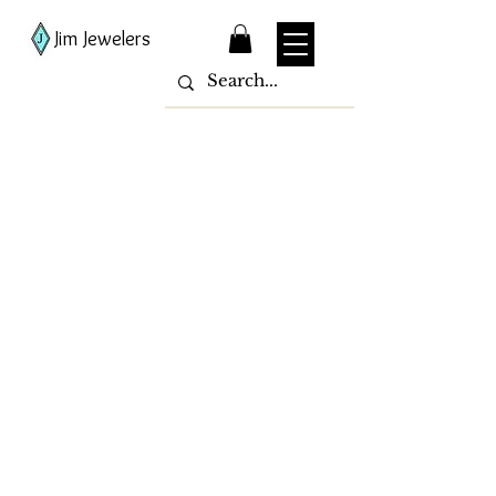
Jim Jewelers