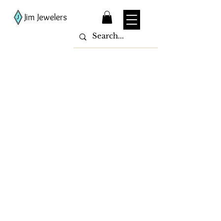
Jim Jewelers