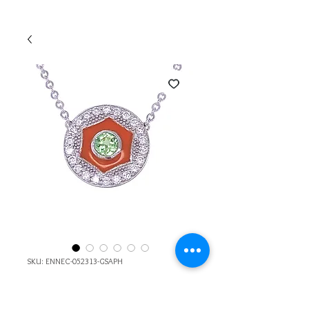
SKU: ENNEC-052313-GSAPH
14k Gold Diamond,