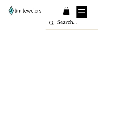
Jim Jewelers