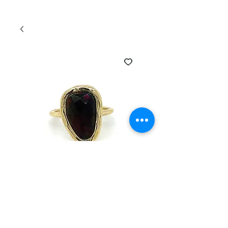
SKU: RIN-230832-FOP
14k Gold Hammered