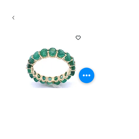
SKU: EI-2304105-OVEM
14k Gold oval
emerald infinity ring
Price
$750.00