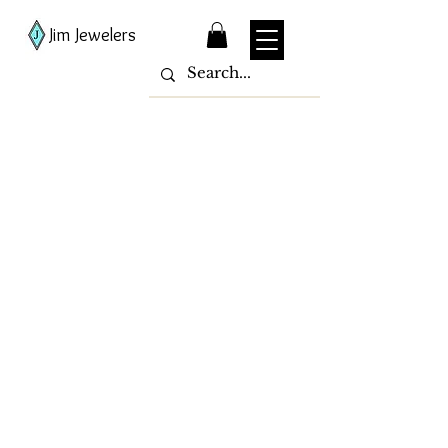
Jim Jewelers