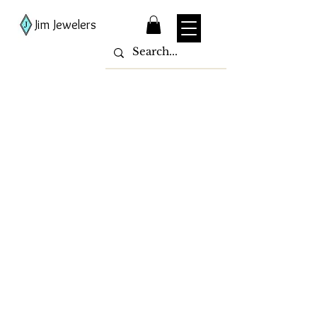
Jim Jewelers