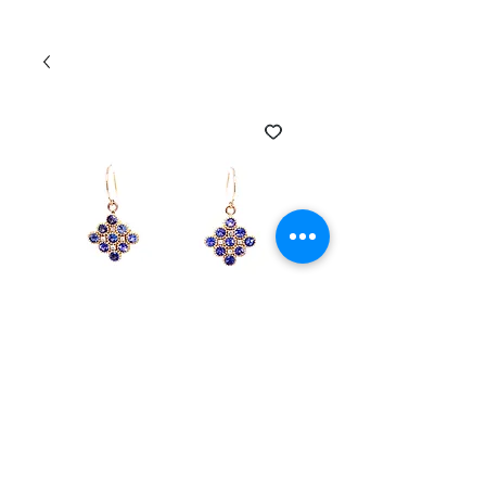
SKU: EAR-230457-DTANZ
14k Yellow Gold