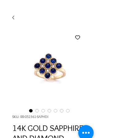
SKU: RR-052361-SAPHDI
14K GOLD SAPPHIRE