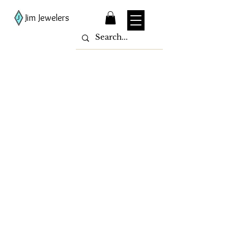
Jim Jewelers