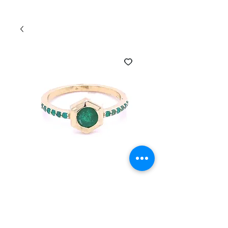
SKU: HEXRING-230542-EMER
14K yellow Gold