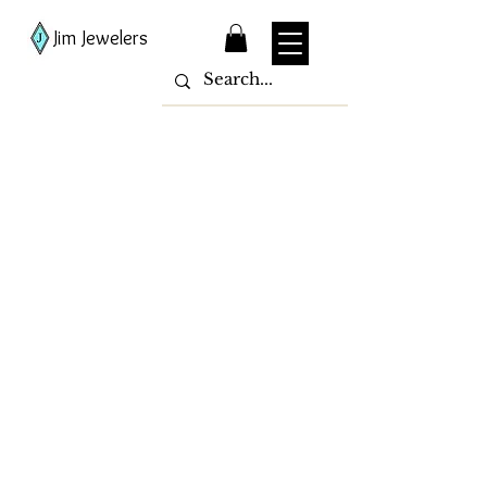
Jim Jewelers