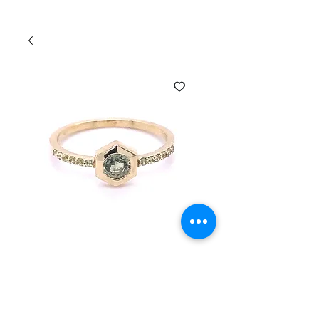
SKU: HEXRING-230545
14K Gold Sapphire