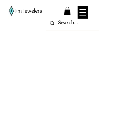
Jim Jewelers