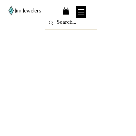
Jim Jewelers