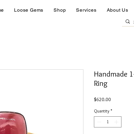
me
Loose Gems
Shop
Services
About Us
Handmade 14
Ring
Price
$620.00
Quantity
*