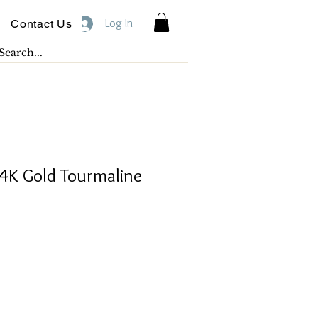
Log In
Contact Us
K Gold Tourmaline