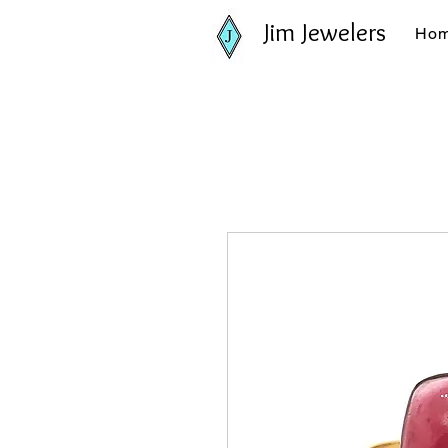
Jim Jewelers
Ho