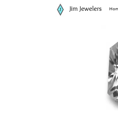
Jim Jewelers
Ho