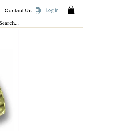
Log In
Contact Us