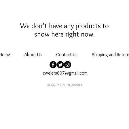
We don’t have any products to
show here right now.
Home
About Us
Contact Us
Shipping and Return
Jewelers607@gmail.com
© ©2023 By Jim jewelers