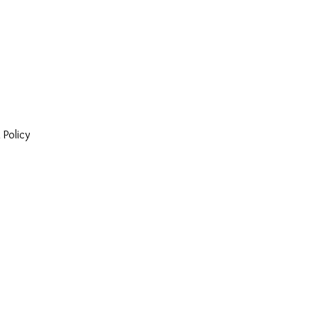
 Policy