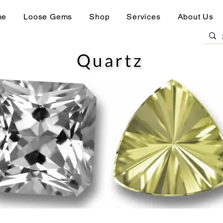
me
Loose Gems
Shop
Services
About Us